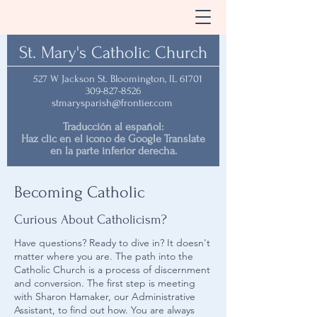
St. Mary's Catholic Church
527 W Jackson St. Bloomington, IL 61701
309-827-8526
stmarysparish@frontier.com
Traducción al español:
Haz clic en el icono de Google Translate
en la parte inferior derecha.
Becoming Catholic
Curious About Catholicism?
Have questions? Ready to dive in? It doesn't
matter where you are. The path into the
Catholic Church is a process of discernment
and conversion. The first step is meeting
with Sharon Hamaker, our Administrative
Assistant, to find out how. You are always