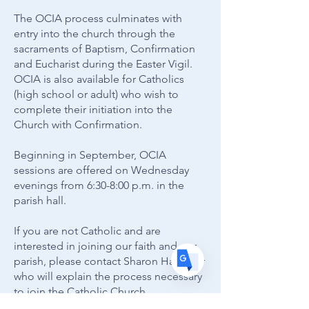
The OCIA process culminates with
entry into the church through the
sacraments of Baptism, Confirmation
and Eucharist during the Easter Vigil.
Translate
OCIA is also available for Catholics
(high school or adult) who wish to
complete their initiation into the
Church with Confirmation.
US
English
FR
Beginning in September, OCIA
French
· Français
sessions are offered on Wednesday
DE
German
· Deutsch
evenings from 6:30-8:00 p.m. in the
ES
parish hall.
Spanish
· Español
If you are not Catholic and are
interested in joining our faith and our
parish, please contact Sharon Hamaker
who will explain the process necessary
to join the Catholic Church.