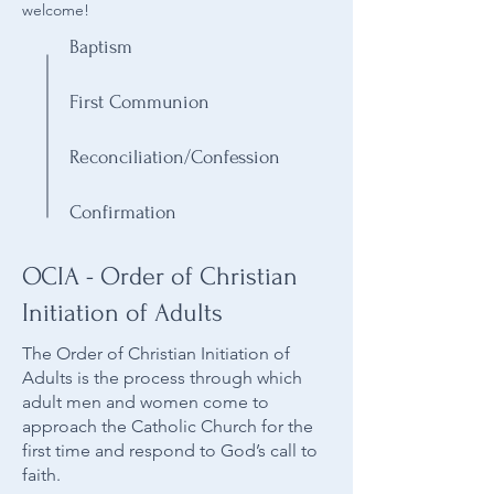
welcome!
Baptism
First Communion
Reconciliation/Confession
Confirmation
OCIA - Order of Christian
Initiation of Adults
The Order of Christian Initiation of
Adults is the process through which
adult men and women come to
approach the Catholic Church for the
first time and respond to God’s call to
faith.