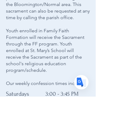
Translate
the Bloomington/Normal area. This
sacrament can also be requested at any
time by calling the parish office.
US
English
Youth enrolled in Family Faith
FR
French
· Français
Formation will receive the Sacrament
through the FF program. Youth
DE
German
· Deutsch
enrolled at St. Mary’s School will
ES
Spanish
receive the Sacrament as part of the
· Español
school's religious education
program/schedule.
Our weekly confession times include:
Saturdays 3:00 - 3:45 PM
Sundays 1:15 - 1:45 PM