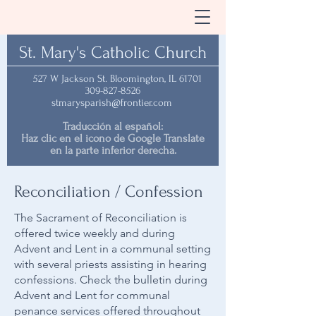
St. Mary's Catholic Church
527 W Jackson St. Bloomington, IL 61701
309-827-8526
stmarysparish@frontier.com
Traducción al español:
Haz clic en el icono de Google Translate
en la parte inferior derecha.
Reconciliation / Confession
The Sacrament of Reconciliation is
offered twice weekly and during
Advent and Lent in a communal setting
with several priests assisting in hearing
confessions. Check the bulletin during
Advent and Lent for communal
penance services offered throughout