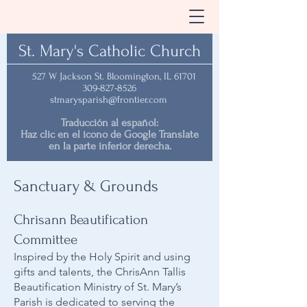
St. Mary's Catholic Church
527 W Jackson St. Bloomington, IL 61701
309-827-8526
stmarysparish@frontier.com
Traducción al español:
Haz clic en el icono de Google Translate
en la parte inferior derecha.
Sanctuary & Grounds
Chrisann Beautification
Committee
Inspired by the Holy Spirit and using
gifts and talents, the ChrisAnn Tallis
Beautification Ministry of St. Mary’s
Parish is dedicated to serving the