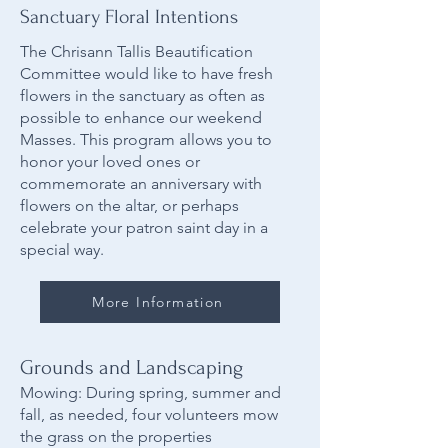
Sanctuary Floral Intentions
The Chrisann Tallis Beautification
Committee would like to have fresh
flowers in the sanctuary as often as
possible to enhance our weekend
Masses. This program allows you to
honor your loved ones or
commemorate an anniversary with
flowers on the altar, or perhaps
celebrate your patron saint day in a
special way.
More Information
Grounds and Landscaping
Mowing: During spring, summer and
fall, as needed, four volunteers mow
the grass on the properties