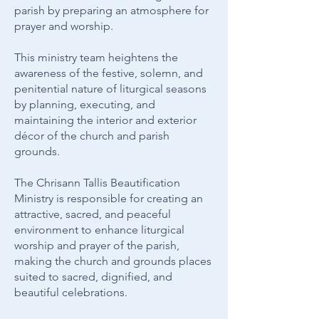
parish by preparing an atmosphere for
prayer and worship.
This ministry team heightens the
awareness of the festive, solemn, and
penitential nature of liturgical seasons
by planning, executing, and
maintaining the interior and exterior
décor of the church and parish
grounds.
The Chrisann Tallis Beautification
Ministry is responsible for creating an
attractive, sacred, and peaceful
environment to enhance liturgical
worship and prayer of the parish,
making the church and grounds places
suited to sacred, dignified, and
beautiful celebrations.