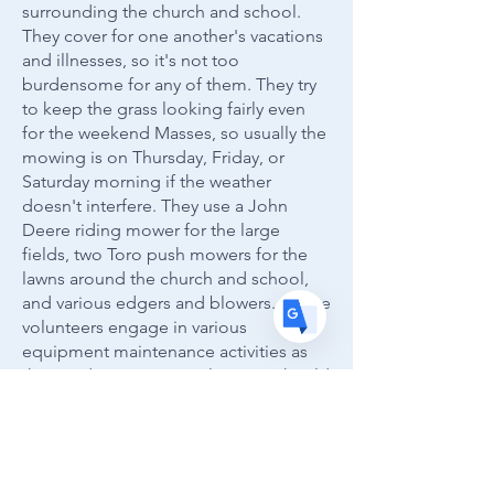
surrounding the church and school.
Translate
They cover for one another's vacations
and illnesses, so it's not too
burdensome for any of them. They try
to keep the grass looking fairly even
US
English
for the weekend Masses, so usually the
FR
French
· Français
mowing is on Thursday, Friday, or
Saturday morning if the weather
DE
German
· Deutsch
doesn't interfere. They use a John
ES
Spanish
· Español
Deere riding mower for the large
fields, two Toro push mowers for the
lawns around the church and school,
and various edgers and blowers. All the
volunteers engage in various
equipment maintenance activities as
the need arises. New volunteers should
call Mark Kramp if they are interested.
The volunteers have occasionally
helped with snow removal as well, but
just to supplement the work of the