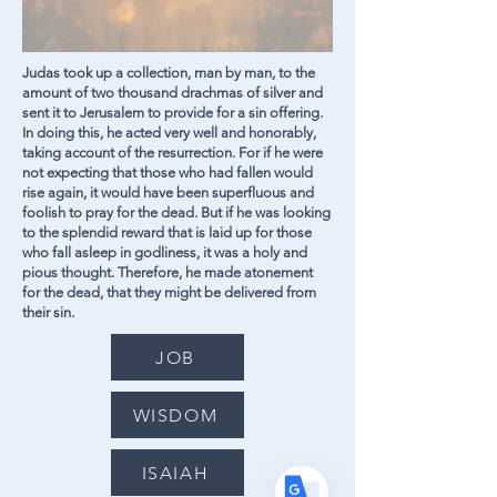
Judas took up a collection, man by man, to the
amount of two thousand drachmas of silver and
sent it to Jerusalem to provide for a sin offering.
In doing this, he acted very well and honorably,
taking account of the resurrection. For if he were
not expecting that those who had fallen would
rise again, it would have been superfluous and
Translate
foolish to pray for the dead. But if he was looking
to the splendid reward that is laid up for those
who fall asleep in godliness, it was a holy and
pious thought. Therefore, he made atonement
US
English
for the dead, that they might be delivered from
their sin.
FR
French
· Français
JOB
DE
German
· Deutsch
ES
Spanish
· Español
WISDOM
ISAIAH