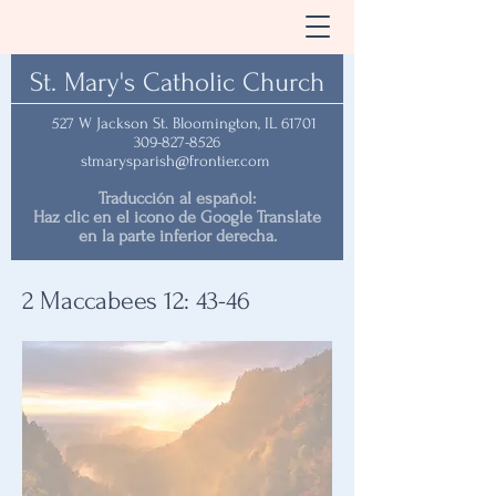
St. Mary's Catholic Church
527 W Jackson St. Bloomington, IL 61701
309-827-8526
stmarysparish@frontier.com
Traducción al español:
Haz clic en el icono de Google Translate
en la parte inferior derecha.
2 Maccabees 12: 43-46